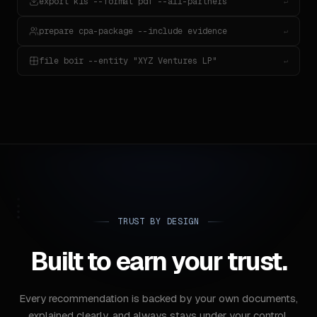
export k1s --format pdf --all-partners
↵
prepare cpa-package --include evidence
↵
file boir --entity "XYZ Ventures LP"
↵
TRUST BY DESIGN
Built to earn your trust.
Every recommendation is backed by your own documents,
explained clearly, and always stays under your control.