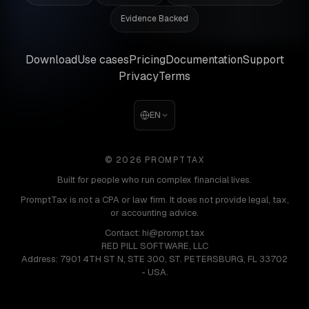
Evidence Backed
Download
Use cases
Pricing
Documentation
Support
Privacy
Terms
EN
© 2026 PROMPTTAX
Built for people who run complex financial lives.
PromptTax is not a CPA or law firm. It does not provide legal, tax,
or accounting advice.
Contact: hi@prompt.tax
RED PILL SOFTWARE, LLC
Address: 7901 4TH ST N, STE 300, ST. PETERSBURG, FL 33702
- USA.