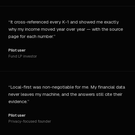
“
It cross-referenced every K-1 and showed me exactly
why my income moved year over year — with the source
page for each number.
”
Pilot user
Fund LP investor
“
Local-first was non-negotiable for me. My financial data
never leaves my machine, and the answers still cite their
evidence.
”
Pilot user
Privacy-focused founder