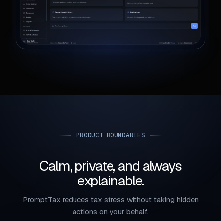
PRODUCT BOUNDARIES
Calm, private, and always
explainable.
PromptTax reduces tax stress without taking hidden
actions on your behalf.