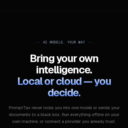
AI MODELS, YOUR WAY
Bring your own
intelligence.
Local or cloud — you
decide.
PromptTax never locks you into one model or sends your
documents to a black box. Run everything offline on your
own machine, or connect a provider you already trust.