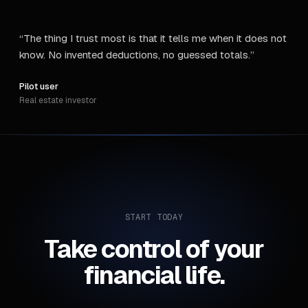
“
The thing I trust most is that it tells me when it does not
know. No invented deductions, no guessed totals.
”
Pilot user
Real estate investor
START TODAY
Take control of your
financial life.