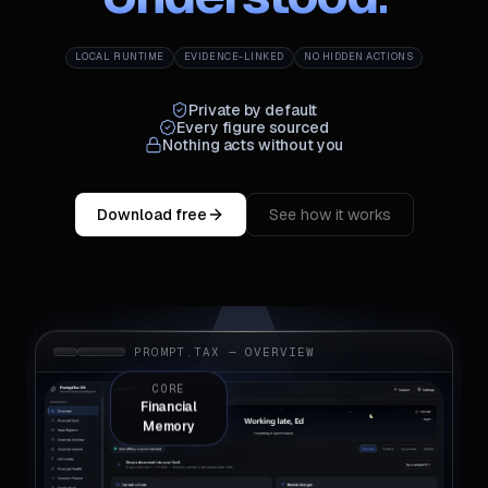
LOCAL RUNTIME
EVIDENCE-LINKED
NO HIDDEN ACTIONS
Private by default
Every figure sourced
Nothing acts without you
Download free
See how it works
PROMPT.TAX — OVERVIEW
CORE
Financial
Memory