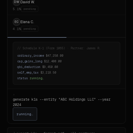
David W.
DW
5.1%
generating
Elena C.
EC
4.1%
pending
//
Schedule K-1 (Form 1065) · Partner: James R.
ordinary_income
$47,250.00
cap_gains_long
$12,400.00
qbi_deduction
$9,450.00
self_emp_tax
$3,218.50
status
running…
›
generate k1s --entity "ABC Holdings LLC" --year
2024
running…