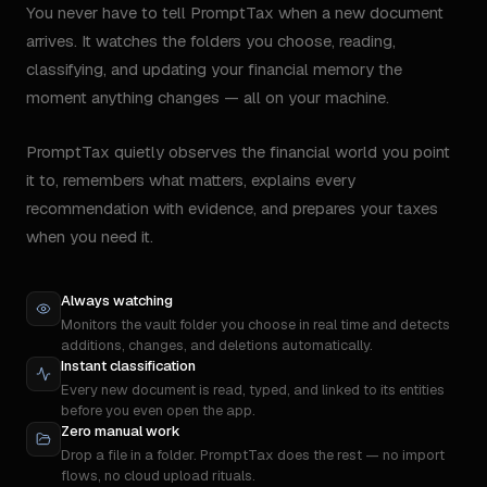
You never have to tell PromptTax when a new document
arrives. It watches the folders you choose, reading,
classifying, and updating your financial memory the
moment anything changes — all on your machine.
PromptTax quietly observes the financial world you point
it to, remembers what matters, explains every
recommendation with evidence, and prepares your taxes
when you need it.
Always watching
Monitors the vault folder you choose in real time and detects
additions, changes, and deletions automatically.
Instant classification
Every new document is read, typed, and linked to its entities
before you even open the app.
Zero manual work
Drop a file in a folder. PromptTax does the rest — no import
flows, no cloud upload rituals.