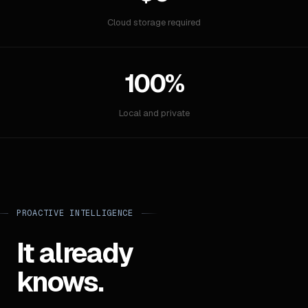
Cloud storage required
100%
Local and private
PROACTIVE INTELLIGENCE
It already
knows.