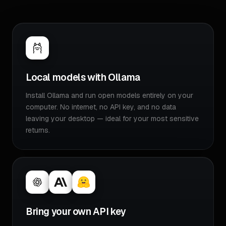
Local models with Ollama
Install Ollama and run open models entirely on your
computer. No internet, no API key, and no data
leaving your desktop — ideal for your most sensitive
returns.
Bring your own API key