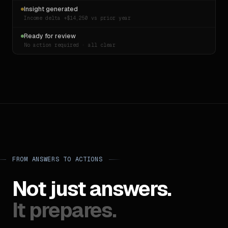
BOIR · 2024
Insight generated
Income delta +$14,250 vs prior year
Ready for review
No action required · all clear
FROM ANSWERS TO ACTIONS
Not just answers.
It prepares.