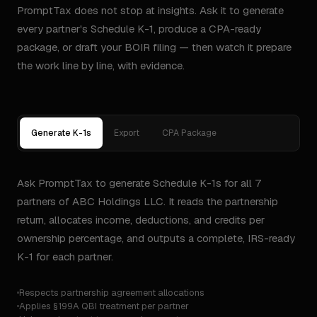
PromptTax does not stop at insights. Ask it to generate
every partner's Schedule K-1, produce a CPA-ready
package, or draft your BOIR filing — then watch it prepare
the work line by line, with evidence.
Generate K-1s
Export
CPA Package
Ask PromptTax to generate Schedule K-1s for all 7
partners of ABC Holdings LLC. It reads the partnership
return, allocates income, deductions, and credits per
ownership percentage, and outputs a complete, IRS-ready
K-1 for each partner.
Respects partnership agreement allocations
Applies §199A QBI treatment per partner