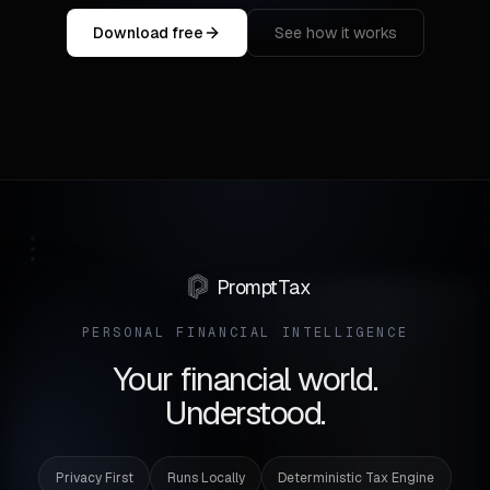
Download free
See how it works
PromptTax
PERSONAL FINANCIAL INTELLIGENCE
Your financial world.
Understood.
Privacy First
Runs Locally
Deterministic Tax Engine