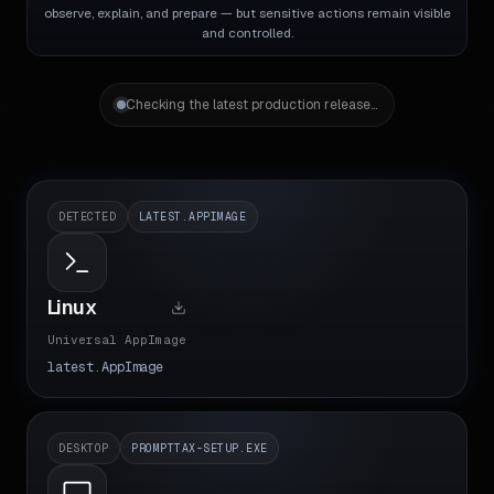
observe, explain, and prepare — but sensitive actions remain visible
and controlled.
Checking the latest production release...
DETECTED
LATEST.APPIMAGE
Linux
Universal AppImage
latest.AppImage
DESKTOP
PROMPTTAX-SETUP.EXE