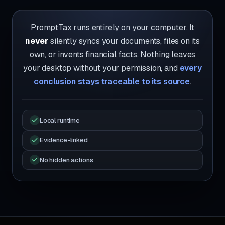
PromptTax runs entirely on your computer. It
never
silently syncs your documents, files on its
own, or invents financial facts. Nothing leaves
your desktop without your permission, and
every
conclusion stays traceable to its source
.
Local runtime
Evidence-linked
No hidden actions