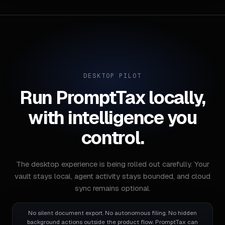
DESKTOP PILOT
Run PromptTax locally,
with intelligence you
control.
The desktop experience is being rolled out carefully. Your
vault stays local, agent activity stays bounded, and cloud
sync remains optional.
No silent document export. No autonomous filing. No hidden
background actions outside the product flow. PromptTax can