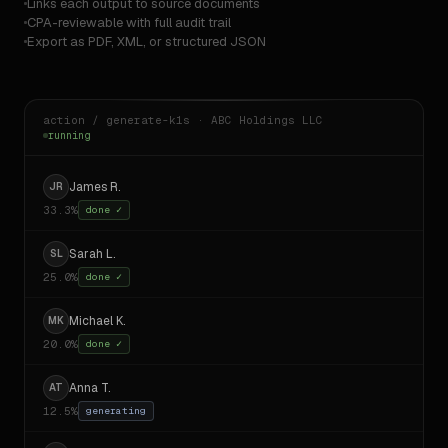
Links each output to source documents
CPA-reviewable with full audit trail
Export as PDF, XML, or structured JSON
action / generate-k1s · ABC Holdings LLC
running
James R.
JR
33.3%
done ✓
Sarah L.
SL
25.0%
done ✓
Michael K.
MK
20.0%
done ✓
Anna T.
AT
12.5%
done ✓