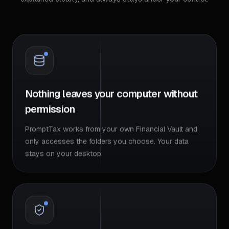
Nothing leaves your computer without
permission
PromptTax works from your own Financial Vault and
only accesses the folders you choose. Your data
stays on your desktop.