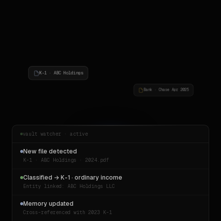
K-1 · ABC Holdings
Bank · Chase Apr 2025
vault watcher · active
New file detected
K-1 · ABC Holdings · 2024.pdf
Classified → K-1 · ordinary income
Entity linked: ABC Holdings LLC
Memory updated
Cross-referenced with 2023 K-1
Invoice · Consulting