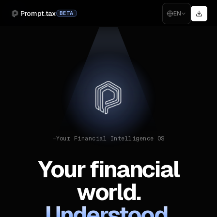
Prompt.tax
EN
BETA
—
Your Financial Intelligence OS
Your financial
world.
Understood.