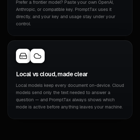
Prefer a frontier model? Paste your own OpenAI,
Anthropic, or compatible key. PromptTax uses it
directly, and your key and usage stay under your
control.
Local vs cloud, made clear
Local models keep every document on-device. Cloud
models send only the text needed to answer a
question — and PromptTax always shows which
mode is active before anything leaves your machine.