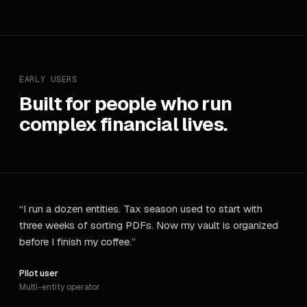
EARLY USERS
Built for people who run
complex financial lives.
“
I run a dozen entities. Tax season used to start with
three weeks of sorting PDFs. Now my vault is organized
before I finish my coffee.
”
Pilot user
Multi-entity operator