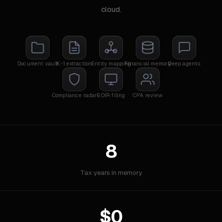
cloud.
Document vault
K-1 extraction
Entity mapping
Financial memory
Deep agents
Compliance radar
BOIR filing
CPA review
8
Tax years in memory
$0