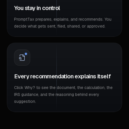
You stay in control
PromptTax prepares, explains, and recommends. You
decide what gets sent, filed, shared, or approved.
Every recommendation explains itself
Click Why? to see the document, the calculation, the
IRS guidance, and the reasoning behind every
suggestion.