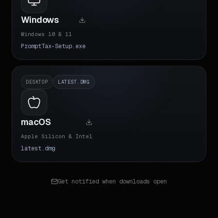
Windows
Windows 10 & 11
PromptTax-Setup.exe
DESKTOP
LATEST.DMG
macOS
Apple Silicon & Intel
latest.dmg
Get notified when downloads open